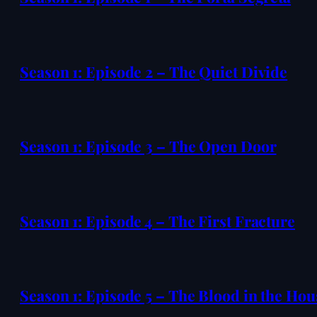
Season 1: Episode 2 – The Quiet Divide
Season 1: Episode 3 – The Open Door
Season 1: Episode 4 – The First Fracture
Season 1: Episode 5 – The Blood in the Hou