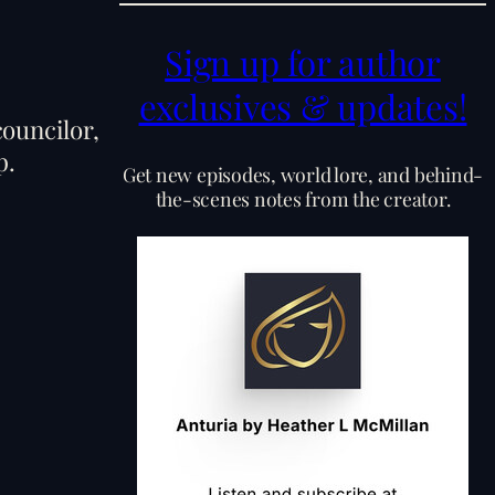
Sign up for author
exclusives & updates!
councilor,
p.
Get new episodes, world lore, and behind-
the-scenes notes from the creator.