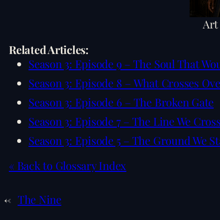
Art
Related Articles:
Season 3: Episode 9 – The Soul That Wo
Season 3: Episode 8 – What Crosses Ov
Season 3: Episode 6 – The Broken Gate
Season 3: Episode 7 – The Line We Cros
Season 3: Episode 5 – The Ground We S
« Back to Glossary Index
←
The Nine