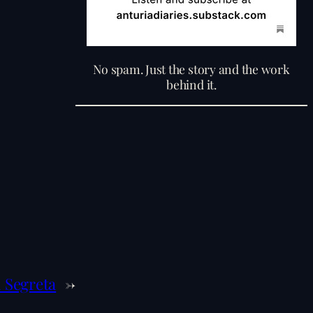
No spam. Just the story and the work
behind it.
 Segreta
→