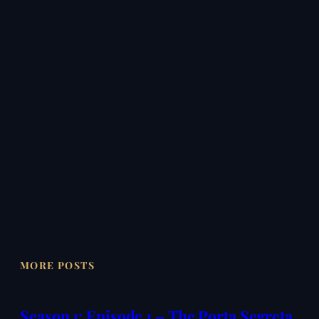
MORE POSTS
Season 1: Episode 1 – The Porta Segreta