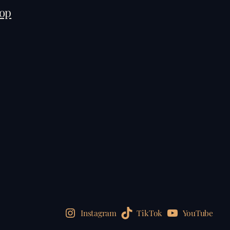
op
Instagram
TikTok
YouTube