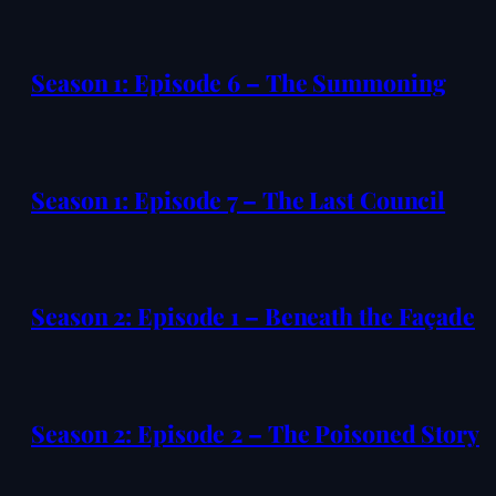
Season 1: Episode 6 – The Summoning
Season 1: Episode 7 – The Last Council
Season 2: Episode 1 – Beneath the Façade
Season 2: Episode 2 – The Poisoned Story