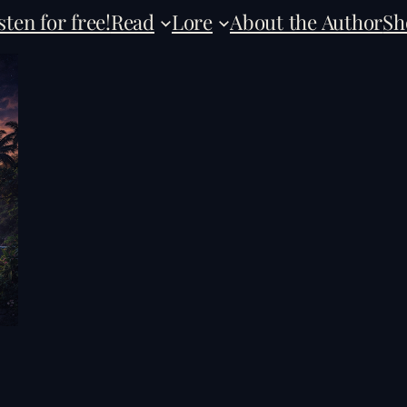
sten for free!
Read
Lore
About the Author
Sh