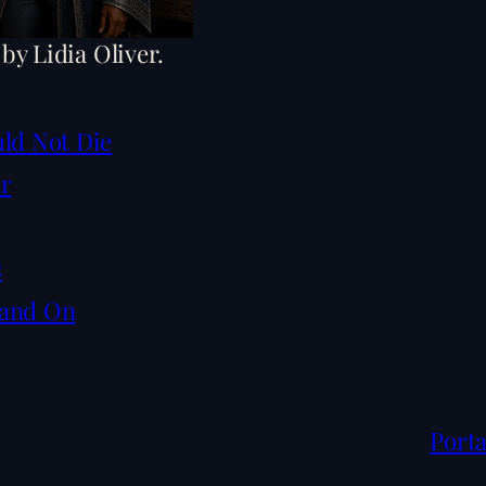
 by Lidia Oliver.
uld Not Die
er
s
tand On
Porta