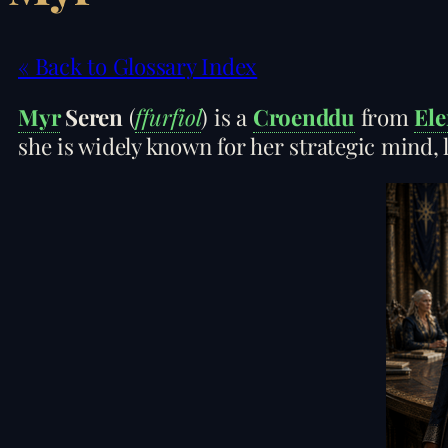
« Back to Glossary Index
Myr
Seren
(
ffurfiol
) is a
Croenddu
from
Ele
she is widely known for her strategic mind, 