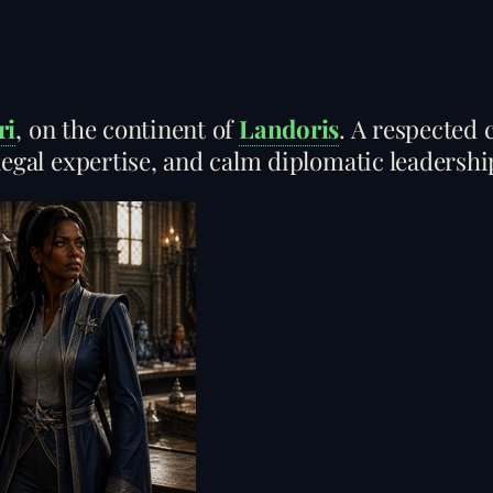
ri
, on the continent of
Landoris
. A respected 
legal expertise, and calm diplomatic leadershi