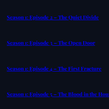
Season 1: Episode 2 – The Quiet Divide
Season 1: Episode 3 – The Open Door
Season 1: Episode 4 – The First Fracture
Season 1: Episode 5 – The Blood in the Hou