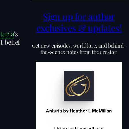
Sign up for author
exclusives & updates!
turia
’s
t belief
Get new episodes, world lore, and behind-
the-scenes notes from the creator.