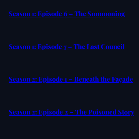
Season 1: Episode 6 – The Summoning
Season 1: Episode 7 – The Last Council
Season 2: Episode 1 – Beneath the Façade
Season 2: Episode 2 – The Poisoned Story