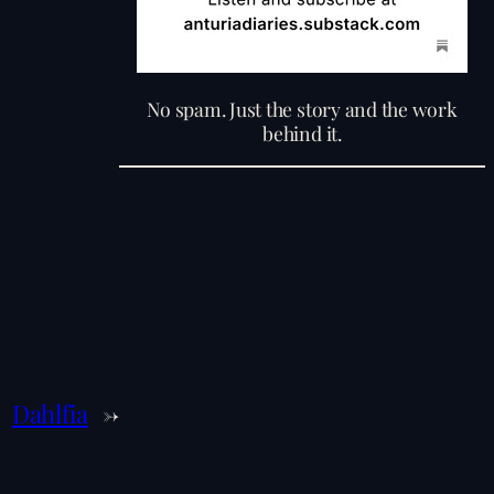
No spam. Just the story and the work
behind it.
Dahlfia
→