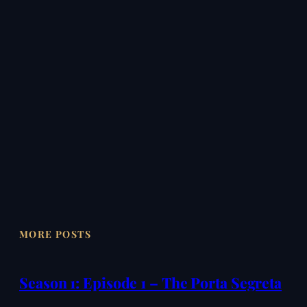
MORE POSTS
Season 1: Episode 1 – The Porta Segreta