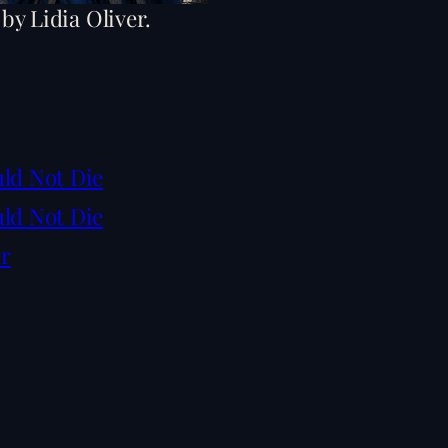
 by Lidia Oliver.
uld Not Die
uld Not Die
er