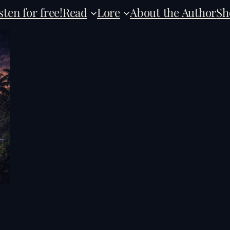
sten for free!
Read
Lore
About the Author
Sh