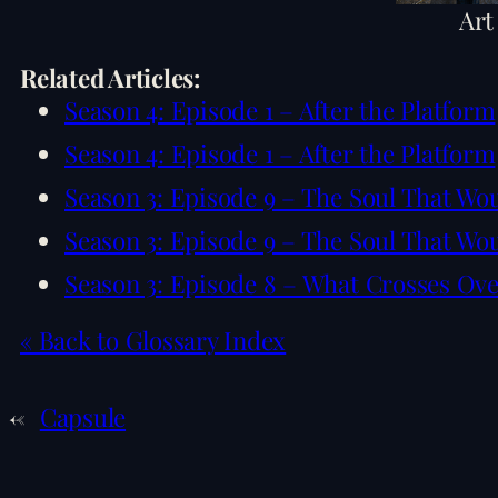
Art
Related Articles:
Season 4: Episode 1 – After the Platform
Season 4: Episode 1 – After the Platform
Season 3: Episode 9 – The Soul That Wo
Season 3: Episode 9 – The Soul That Wo
Season 3: Episode 8 – What Crosses Ov
« Back to Glossary Index
←
Capsule