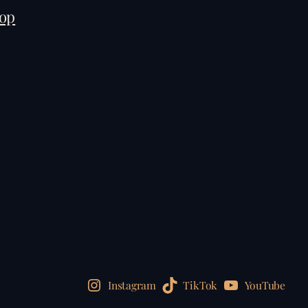
op
Instagram
TikTok
YouTube