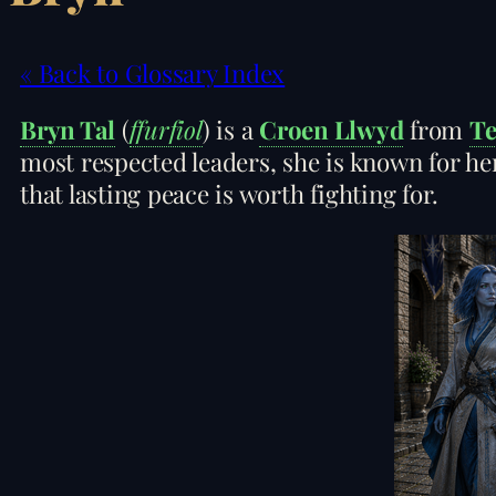
« Back to Glossary Index
Bryn Tal
(
ffurfiol
) is a
Croen Llwyd
from
Te
most respected leaders, she is known for her
that lasting peace is worth fighting for.