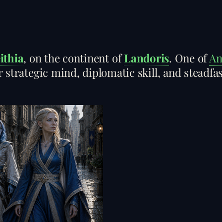
ithia
, on the continent of
Landoris
. One of
An
 strategic mind, diplomatic skill, and steadfas