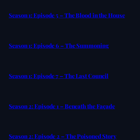
Season 1: Episode 5 – The Blood in the House
Season 1: Episode 6 – The Summoning
Season 1: Episode 7 – The Last Council
Season 2: Episode 1 – Beneath the Façade
Season 2: Episode 2 – The Poisoned Story