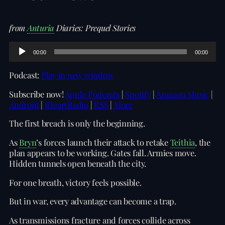
from
Anturia
Diaries: Prequel Stories
A
00:00
00:00
u
d
Podcast:
Play in new window
i
o
Subscribe now!
Apple Podcasts
|
Spotify
|
Amazon Music
|
P
Android
|
iHeartRadio
|
RSS
|
More
l
a
The first breach is only the beginning.
y
e
As
Bryn
’s forces launch their attack to retake
Teithia
, the
r
plan appears to be working. Gates fall. Armies move.
Hidden tunnels open beneath the city.
For one breath, victory feels possible.
But in war, every advantage can become a trap.
As transmissions fracture and forces collide across