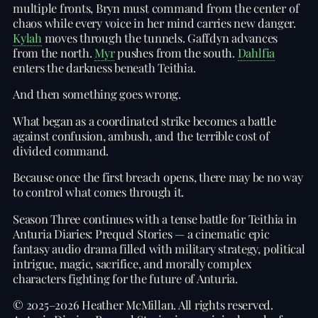
multiple fronts, Bryn must command from the center of
chaos while every voice in her mind carries new danger.
Kylah
moves through the tunnels. Gaffdyn advances
from the north.
Myr
pushes from the south.
Dahlfia
enters the darkness beneath Teithia.
And then something goes wrong.
What began as a coordinated strike becomes a battle
against confusion, ambush, and the terrible cost of
divided command.
Because once the first breach opens, there may be no way
to control what comes through it.
Season Three continues with a tense battle for Teithia in
Anturia Diaries: Prequel Stories — a cinematic epic
fantasy audio drama filled with military strategy, political
intrigue, magic, sacrifice, and morally complex
characters fighting for the future of Anturia.
© 2025–2026 Heather McMillan. All rights reserved.