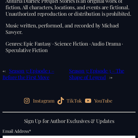
Anturia Diaries: Prequel Stories is an original work of
fiction. All characters, locations, and events are fictional.
Unauthorized reproduction or distribution is prohibited.
Music written, performed, and recorded by Michael
Sawyer.
Genres: Epic Fantasy · Science Fiction · Audio Drama ·
Speculative Fiction
←
Season 3: Episode 1 –
Season 3: Episode 3 – The
Before the First Move
Shape of Legend
→
Instagram
TikTok
YouTube
Sign Up for Author Exclusives & Updates
Email Address
*