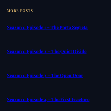
MORE POSTS
Season 1: Episode 1 – The Porta Segreta
Season 1: Episode 2 – The Quiet Divide
Season 1: Episode 3 – The Open Door
Season 1: Episode 4 – The First Fracture