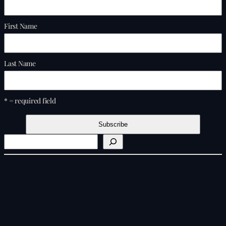
First Name
Last Name
* = required field
S
e
a
r
c
h