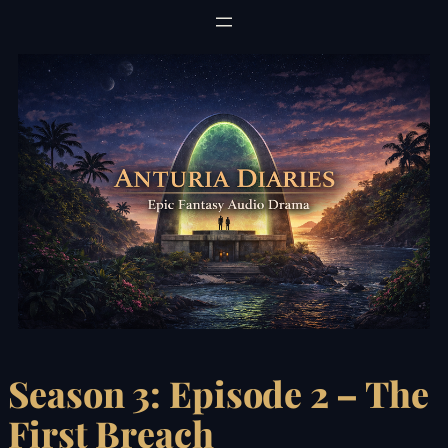
Skip
to
content
Season 3: Episode 2 – The
First Breach