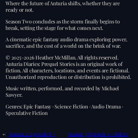
Where the future of Anturia shifts, whether they are
ready or not.
Season Two concludes as the storm finally begins to
break, setting the stage for what comes next.
A cinematic epic fantasy audio drama exploring power,
sacrifice, and the cost of a world on the brink of war.
© 2025–2026 Heather McMillan. All rights reserved.
Anturia Diaries: Prequel Stories is an original work of
fiction. All characters, locations, and events are fictional.
Unauthorized reproduction or distribution is prohibited.
Music written, performed, and recorded by Michael
Sawyer.
Genres: Epic Fantasy · Science Fiction · Audio Drama ·
Speculative Fiction
←
Season 2: Episode 8 –
Season 3: Episode 1 – Before