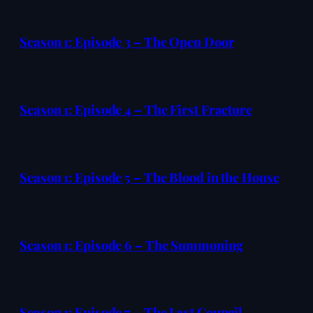
Season 1: Episode 3 – The Open Door
Season 1: Episode 4 – The First Fracture
Season 1: Episode 5 – The Blood in the House
Season 1: Episode 6 – The Summoning
Season 1: Episode 7 – The Last Council