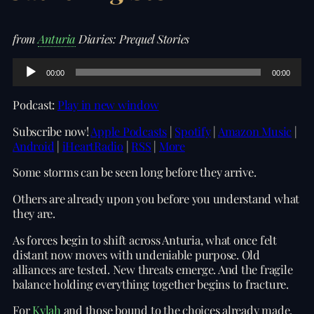
from
Anturia
Diaries: Prequel Stories
A
00:00
00:00
u
d
Podcast:
Play in new window
i
o
Subscribe now!
Apple Podcasts
|
Spotify
|
Amazon Music
|
P
Android
|
iHeartRadio
|
RSS
|
More
l
a
Some storms can be seen long before they arrive.
y
e
Others are already upon you before you understand what
r
they are.
As forces begin to shift across Anturia, what once felt
distant now moves with undeniable purpose. Old
alliances are tested. New threats emerge. And the fragile
balance holding everything together begins to fracture.
For
Kylah
and those bound to the choices already made,