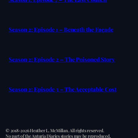
Season 2: Episode 1 – Beneath the Façade
Season 2: Episode 2 – The Poisoned Story
Season 2: Episode 3 – The Acceptable Cost
© 2018-2026 Heather L. McMillan. All rights reserved.
No part of the Anturia Diaries stories may be reproduced,