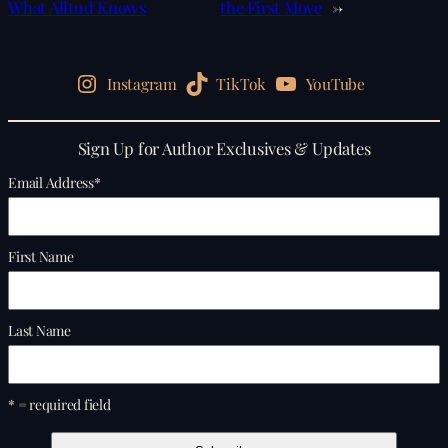
What Alltud Knows
the First Move
→
Instagram
TikTok
YouTube
Sign Up for Author Exclusives & Updates
Email Address
*
First Name
Last Name
* = required field