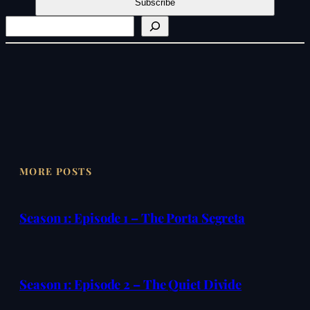
S
e
a
r
c
h
MORE POSTS
Season 1: Episode 1 – The Porta Segreta
Season 1: Episode 2 – The Quiet Divide