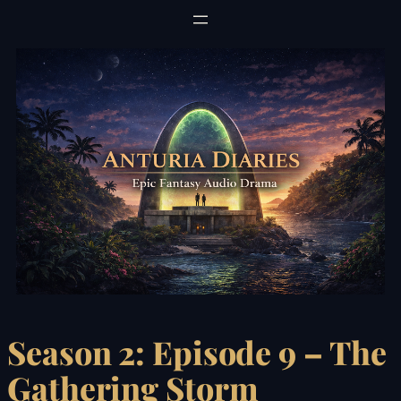
Skip
to
content
Season 2: Episode 9 – The
Gathering Storm