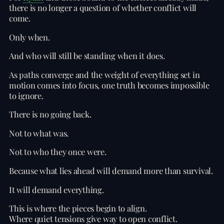
there is no longer a question of whether conflict will
come.
Only when.
And who will still be standing when it does.
As paths converge and the weight of everything set in
motion comes into focus, one truth becomes impossible
to ignore.
There is no going back.
Not to what was.
Not to who they once were.
Because what lies ahead will demand more than survival.
It will demand everything.
This is where the pieces begin to align.
Where quiet tensions give way to open conflict.