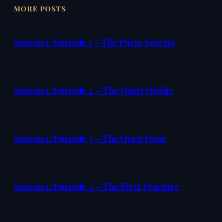
MORE POSTS
Season 1: Episode 1 – The Porta Segreta
Season 1: Episode 2 – The Quiet Divide
Season 1: Episode 3 – The Open Door
Season 1: Episode 4 – The First Fracture