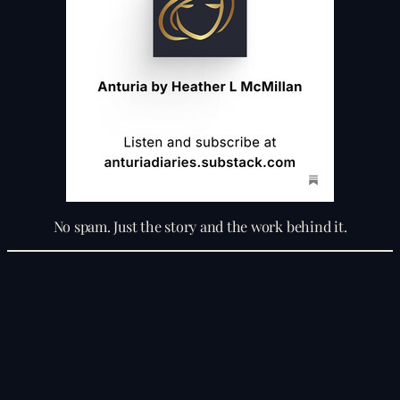
No spam. Just the story and the work behind it.