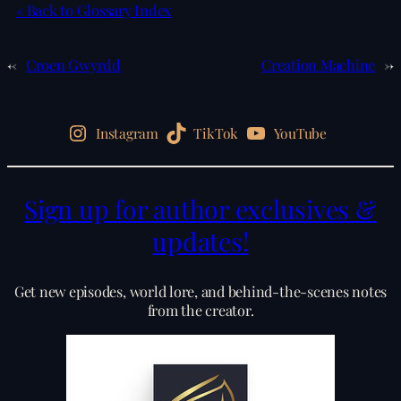
« Back to Glossary Index
←
Croen Gwyrdd
Creation Machine
→
Instagram
TikTok
YouTube
Sign up for author exclusives &
updates!
Get new episodes, world lore, and behind-the-scenes notes
from the creator.