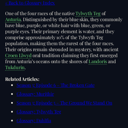
« Back to Glossary Index
One of the four races of the native
Tylwyth Teg
of
Anturia
. Distinguished by their blue skin, they commonly
have blue, purple, or white hair with blue, green, or
purple eyes. Their primary element is water, and they
comprise approximately 10% of the Tylwyth Teg
population, making them the rarest of the four races.
Their origins remain shrouded in mystery, with ancient
Croen Llwyd
oral tradition claiming they first emerged
from Anturia’s oceans onto the shores of
Landoris
and
Tukdurin
.
Related Articles:
Season 3: Episode 6 – The Broken Gate
Glossary: Murithir
Season 3: Episode 5 – The Ground We Stand On
Glossary: Tylwyth Teg
Glossary: Dahlfia