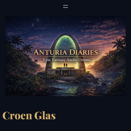
Skip
to
content
Croen Glas