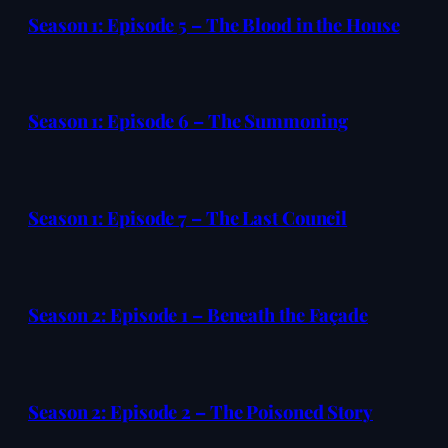
Season 1: Episode 5 – The Blood in the House
Season 1: Episode 6 – The Summoning
Season 1: Episode 7 – The Last Council
Season 2: Episode 1 – Beneath the Façade
Season 2: Episode 2 – The Poisoned Story